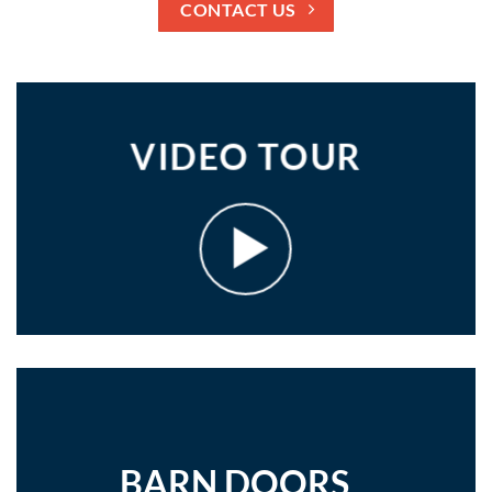
CONTACT US
VIDEO TOUR
BARN DOORS