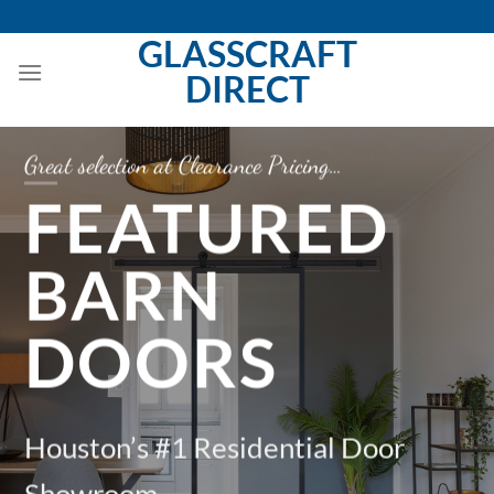
Skip
to
GLASSCRAFT
content
DIRECT
ction at Clearance Pricing…
Be the Ta
EATURED
F
ARN
F
OORS
D
n’s #1 Residential Door
Housto
oom
Showr