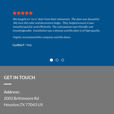
n “as is” door from their showroom. The door was beautiful.
e color and decorative ledge. They helped ensure it was
uickly and efficiently. The saleswoman was friendly and
AWESOME Ent
le. Installation was a breeze and the door is of high quality.
Kenny Wall
ecommend this company and the doors.
/
Yelp
GET IN TOUCH
Address:
2002 Brittmoore Rd
Houston,TX 77043 US