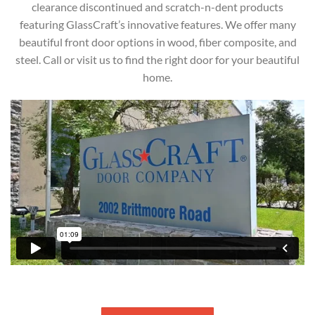
clearance discontinued and scratch-n-dent products
featuring GlassCraft’s innovative features. We offer many
beautiful front door options in wood, fiber composite, and
steel. Call or visit us to find the right door for your beautiful
home.