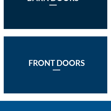
FRONT DOORS