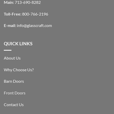
Main:
713-690-8282
Toll-Free:
800-766-2196
E-mail:
info@glasscraft.com
QUICK LINKS
About Us
Why Choose Us?
Barn Doors
Front Doors
Contact Us