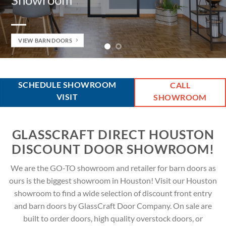
 DOORS
VIEW FRON
SCHEDULE SHOWROOM
CALL
VISIT
SHOWROOM
GLASSCRAFT DIRECT HOUSTON
DISCOUNT DOOR SHOWROOM!
We are the GO-TO showroom and retailer for barn doors as
ours is the biggest showroom in Houston! Visit our Houston
showroom to find a wide selection of discount front entry
and barn doors by GlassCraft Door Company. On sale are
built to order doors, high quality overstock doors, or