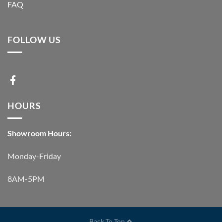
FAQ
FOLLOW US
HOURS
Showroom Hours:
Monday-Friday
8AM-5PM
Back To Top